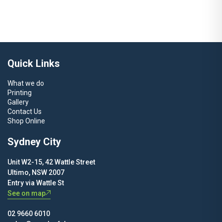
Quick Links
What we do
Printing
Gallery
Contact Us
Shop Online
Sydney City
Unit W2-15, 42 Wattle Street
Ultimo, NSW 2007
Entry via Wattle St
See on map
02 9660 6010