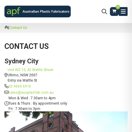
0
|
Contact Us
CONTACT US
Sydney City
Unit W2-15, 42 Wattle Street
Ultimo, NSW 2007
Entry via Wattle St
02 9660 6010
sales@ausplasfab.com.au
Mon & Wed : 7.30am to 4pm
Tues & Thurs : By appointment only
Fri : 7.30am to 3pm