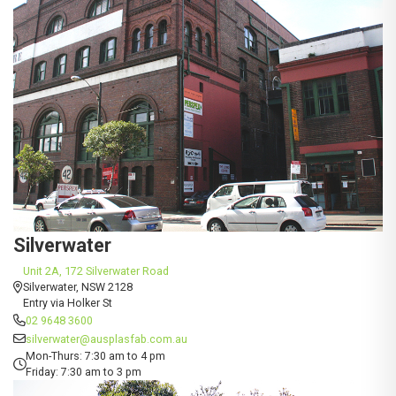
Silverwater
Unit 2A, 172 Silverwater Road
Silverwater, NSW 2128
Entry via Holker St
02 9648 3600
silverwater@ausplasfab.com.au
Mon-Thurs: 7:30 am to 4 pm
Friday: 7:30 am to 3 pm