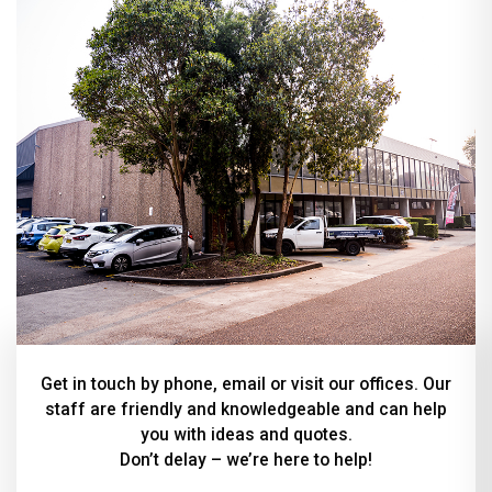
Get in touch by phone, email or visit our offices. Our
staff are friendly and knowledgeable and can help
you with ideas and quotes.
Don’t delay – we’re here to help!