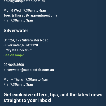
sales@ausplasfab.com.au
Mon & Wed : 7.30am to 4pm
Tues & Thurs : By appointment only
Fri : 7.30am to 3pm
Silverwater
Unit 2A, 172 Silverwater Road
Silverwater, NSW 2128
Entry via Holker St
See on map
02 9648 3600
silverwater@ausplasfab.com.au
Mon – Thurs : 7.30am to 4pm
Fri : 7.30am to 3pm
Get exclusive offers, tips, and the latest news
straight to your inbox!