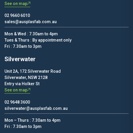
See on map
02 9660 6010
sales@ausplasfab.com.au
Mon & Wed : 7.30am to 4pm
Tues & Thurs : By appointment only
Fri : 7.30am to 3pm
Silverwater
Unit 2A, 172 Silverwater Road
Silverwater, NSW 2128
Entry via Holker St
See on map
02 9648 3600
silverwater@ausplasfab.com.au
Mon – Thurs : 7.30am to 4pm
Fri : 7.30am to 3pm