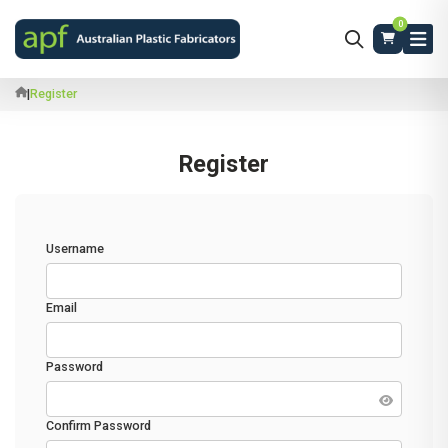
0
|
Register
Register
Username
Email
Password
Confirm Password