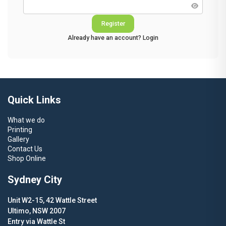
Register
Already have an account?
Login
Alternative:
Quick Links
What we do
Printing
Gallery
Contact Us
Shop Online
Sydney City
Unit W2-15, 42 Wattle Street
Ultimo, NSW 2007
Entry via Wattle St