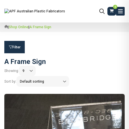
0
|
Shop Online
|
A Frame Sign
Filter
A Frame Sign
Showing:
Sort by: