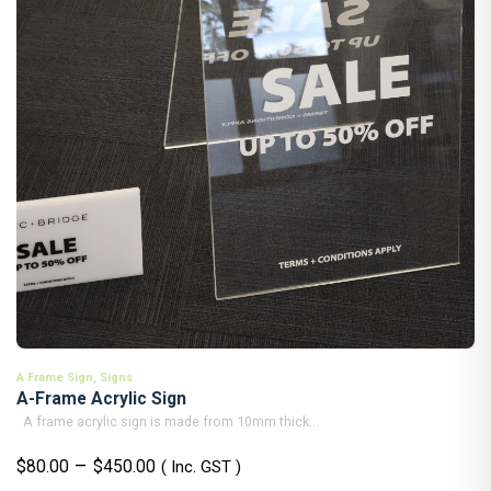
A Frame Sign
,
Signs
A-Frame Acrylic Sign
A frame acrylic sign is made from 10mm thick...
Price
–
$
80.00
$
450.00
( Inc. GST )
range: