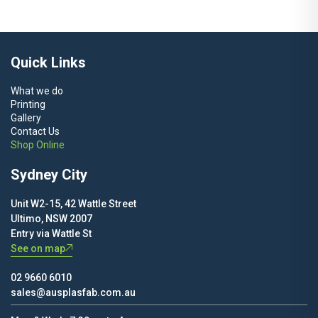
$80.00
through
$450.00
Quick Links
What we do
Printing
Gallery
Contact Us
Shop Online
Sydney City
Unit W2-15, 42 Wattle Street
Ultimo, NSW 2007
Entry via Wattle St
See on map
02 9660 6010
sales@ausplasfab.com.au