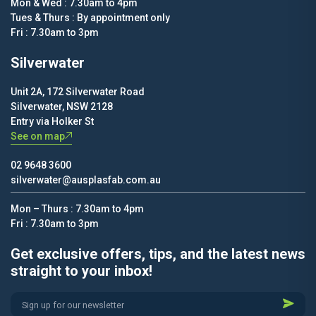
Mon & Wed : 7.30am to 4pm
Tues & Thurs : By appointment only
Fri : 7.30am to 3pm
Silverwater
Unit 2A, 172 Silverwater Road
Silverwater, NSW 2128
Entry via Holker St
See on map
02 9648 3600
silverwater@ausplasfab.com.au
Mon – Thurs : 7.30am to 4pm
Fri : 7.30am to 3pm
Get exclusive offers, tips, and the latest news
straight to your inbox!