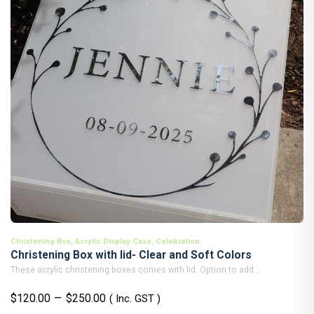
Christening Box
,
Acrylic Display Case
,
Celebration
Christening Box with lid- Clear and Soft Colors
These acrylic christening boxes comes with lid. Option to add...
Price
–
$
120.00
$
250.00
( Inc. GST )
range: