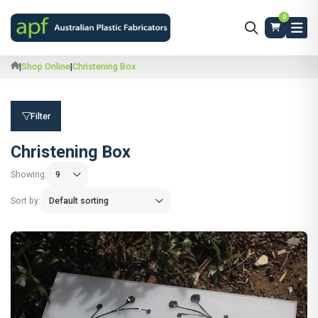
0
|
Shop Online
|
Christening Box
Filter
Christening Box
Showing:
Sort by: