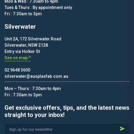
Mon & Wed : 7.30am to 4pm
Tues & Thurs : By appointment only
Fri : 7.30am to 3pm
Silverwater
Unit 2A, 172 Silverwater Road
Silverwater, NSW 2128
Entry via Holker St
See on map
02 9648 3600
silverwater@ausplasfab.com.au
Mon – Thurs : 7.30am to 4pm
Fri : 7.30am to 3pm
Get exclusive offers, tips, and the latest news
straight to your inbox!