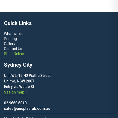
$120.00
through
$250.00
Quick Links
What we do
Printing
Gallery
Contact Us
Shop Online
Sydney City
Unit W2-15, 42 Wattle Street
Ultimo, NSW 2007
Entry via Wattle St
See on map
02 9660 6010
sales@ausplasfab.com.au