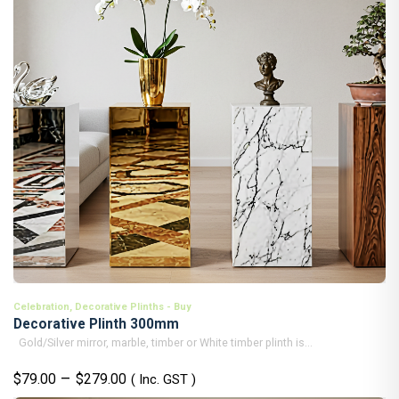
Celebration
,
Decorative Plinths - Buy
Decorative Plinth 300mm
Gold/Silver mirror, marble, timber or White timber plinth is...
Price
–
$
79.00
$
279.00
( Inc. GST )
range: