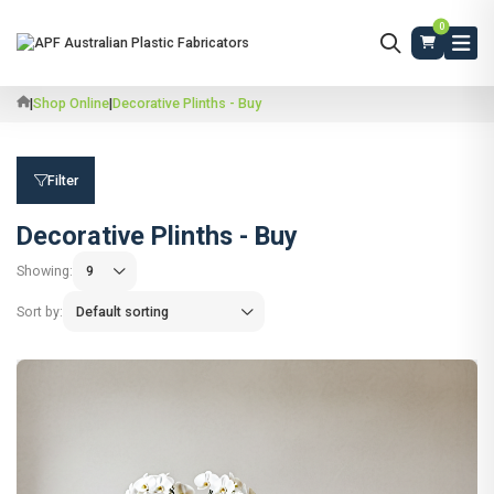
0
|
Shop Online
|
Decorative Plinths - Buy
Filter
Decorative Plinths - Buy
Showing:
Sort by: