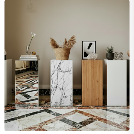
$79.00
through
$279.00