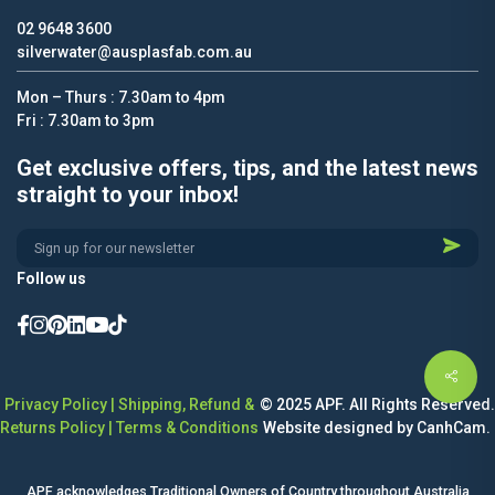
02 9648 3600
silverwater@ausplasfab.com.au
Mon – Thurs : 7.30am to 4pm
Fri : 7.30am to 3pm
Get exclusive offers, tips, and the latest news
straight to your inbox!
Alternative:
Follow us
Privacy Policy
|
Shipping, Refund &
© 2025 APF. All Rights Reserved.
Returns Policy
|
Terms & Conditions
Website designed by CanhCam.
APF acknowledges Traditional Owners of Country throughout Australia