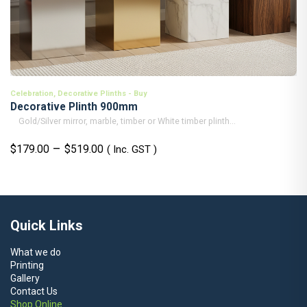
Celebration
,
Decorative Plinths - Buy
Decorative Plinth 900mm
Gold/Silver mirror, marble, timber or White timber plinth...
Price
–
$
179.00
$
519.00
( Inc. GST )
range:
$179.00
through
$519.00
Quick Links
What we do
Printing
Gallery
Contact Us
Shop Online