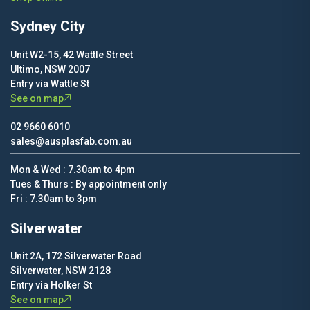
Sydney City
Unit W2-15, 42 Wattle Street
Ultimo, NSW 2007
Entry via Wattle St
See on map
02 9660 6010
sales@ausplasfab.com.au
Mon & Wed : 7.30am to 4pm
Tues & Thurs : By appointment only
Fri : 7.30am to 3pm
Silverwater
Unit 2A, 172 Silverwater Road
Silverwater, NSW 2128
Entry via Holker St
See on map