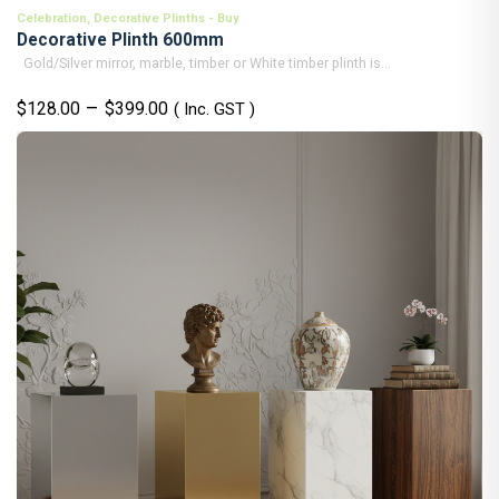
Celebration
,
Decorative Plinths - Buy
Decorative Plinth 600mm
Gold/Silver mirror, marble, timber or White timber plinth is...
Price
–
$
128.00
$
399.00
( Inc. GST )
range:
$128.00
through
$399.00